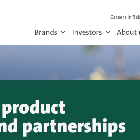
Careers in Rai
Brands
Investors
About 
 product
nd partnerships