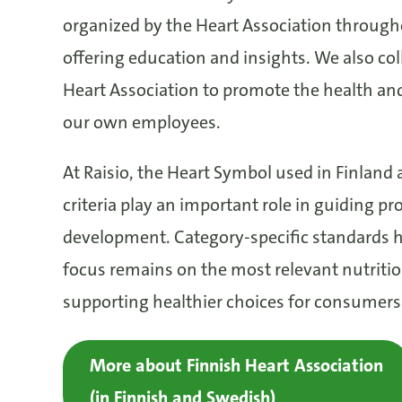
organized by the Heart Association through
offering education and insights. We also col
Heart Association to promote the health and
our own employees.
At Raisio, the Heart Symbol used in Finland a
criteria play an important role in guiding pr
development. Category-specific standards h
focus remains on the most relevant nutritio
supporting healthier choices for consumers
More about Finnish Heart Association
(in Finnish and Swedish)