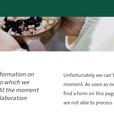
nformation on
Unfortunately we can’t
 to which we
moment. As soon as new
 At the moment
find a form on this pa
llaboration
are not able to process