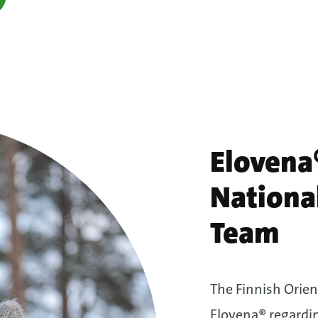
Elovena®
Nationa
Team
The Finnish Orien
Elovena® regardin