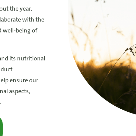
out the year,
laborate with the
 well-being of
nd its nutritional
oduct
elp ensure our
nal aspects,
.