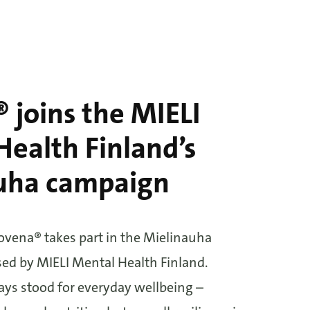
 joins the MIELI
ealth Finland’s
uha campaign
lovena® takes part in the Mielinauha
ed by MIELI Mental Health Finland.
ys stood for everyday wellbeing –