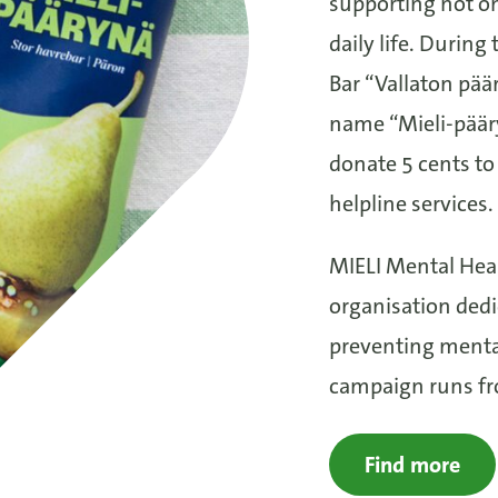
supporting not onl
daily life. Durin
Bar “Vallaton päär
name “Mieli-pääry
donate 5 cents to
helpline services.
MIELI Mental Heal
organisation ded
preventing menta
campaign runs fro
Find more