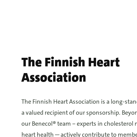
The Finnish Heart
Association
The Finnish Heart Association is a long-sta
a valued recipient of our sponsorship. Beyo
our Benecol® team − experts in cholestero
heart health ─ actively contribute to memb