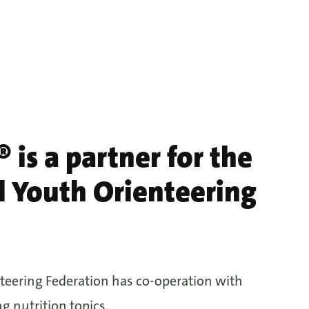
 is a partner for the
l Youth Orienteering
teering Federation has co-operation with
g nutrition topics.