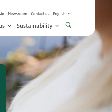
sio
Newsroom
Contact us
English
us
Sustainability