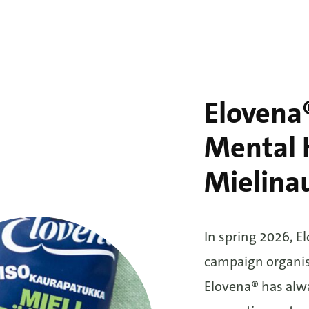
Elovena®
Mental H
Mielina
In spring 2026, E
campaign organis
Elovena® has alwa