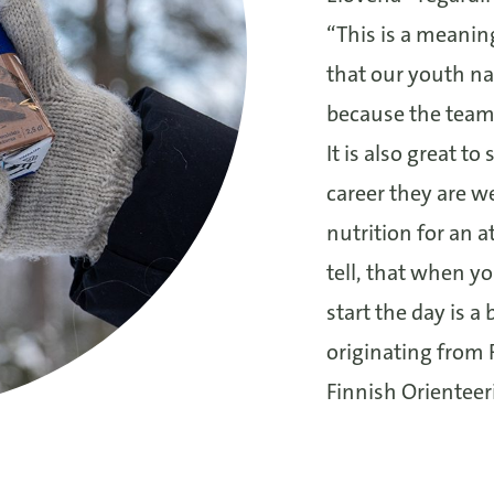
“This is a meanin
that our youth na
because the team
It is also great to
career they are w
nutrition for an 
tell, that when 
start the day is a
originating from 
Finnish Orienteer