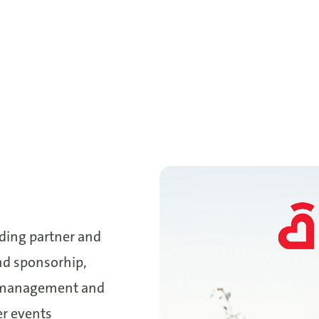
nding partner and
nd sponsorhip,
l management and
er events