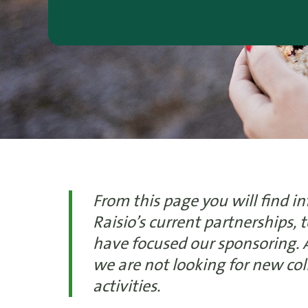
From this page you will find i
Raisio’s current partnerships,
have focused our sponsoring.
we are not looking for new co
activities.