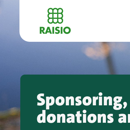
Sponsoring,
donations a