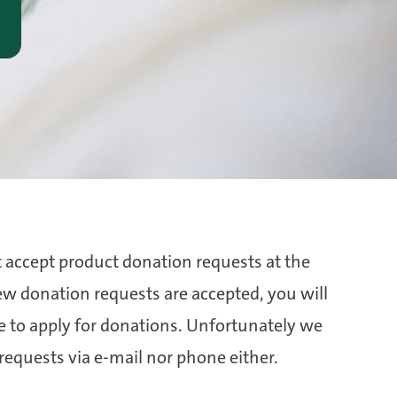
 accept product donation requests at the
 donation requests are accepted, you will
ge to apply for donations. Unfortunately we
 requests via e-mail nor phone either.