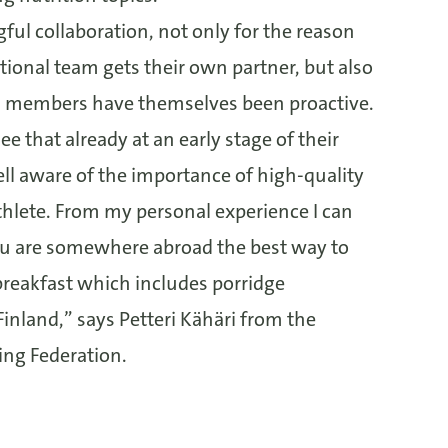
gful collaboration, not only for the reason
tional team gets their own partner, but also
 members have themselves been proactive.
 see that already at an early stage of their
ell aware of the importance of high-quality
athlete. From my personal experience I can
you are somewhere abroad the best way to
 breakfast which includes porridge
Finland,” says Petteri Kähäri from the
ing Federation.