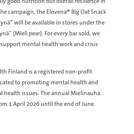
y good nutrition but overall resilience in
g the campaign, the Elovena® Big Oat Snack
ynä” will be available in stores under the
nä” (Mieli pear). For every bar sold, we
 support mental health work and crisis
th Finland is a registered non-profit
icated to promoting mental health and
l health issues. The annual Mielinauha
m 1 April 2026 until the end of June.