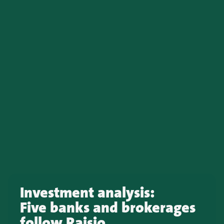
Investment analysis:
Five banks and brokerages
follow Raisio