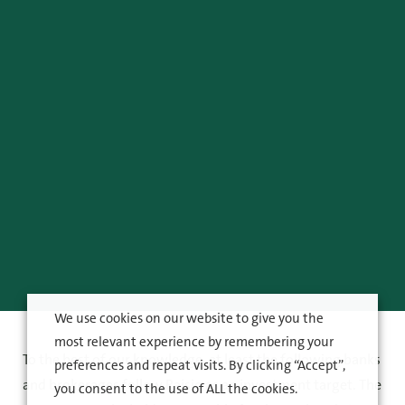
We use cookies on our website to give you the
most relevant experience by remembering your
To the best of our knowledge, at least the following banks
preferences and repeat visits. By clicking “Accept”,
and brokerages follow Raisio as an investment target. The
you consent to the use of ALL the cookies.