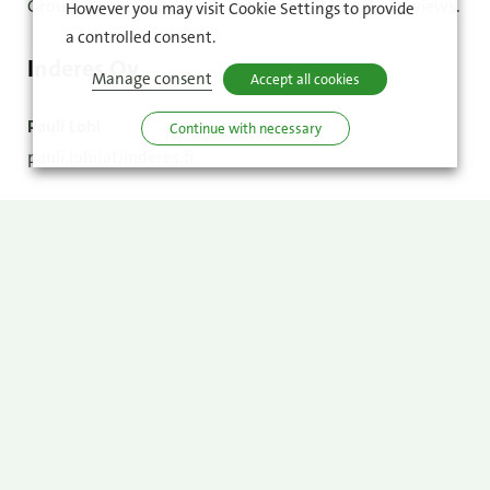
Group cannot be held accountable for the analysts’ views.
However you may visit Cookie Settings to provide
a controlled consent.
Inderes Oy
Manage consent
Accept all cookies
Pauli Lohi
Continue with necessary
pauli.lohi(at)inderes.fi
OP Financial Group
Matti Kaurola
matti.kaurola(at)op.fi
DNB Carnegie Investment Bank AB
Tommy Ilmoni