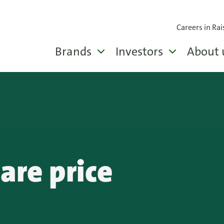
Careers in Rai
Brands
Investors
About 
hare price