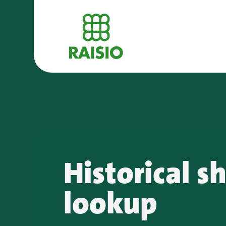
Historical s
lookup