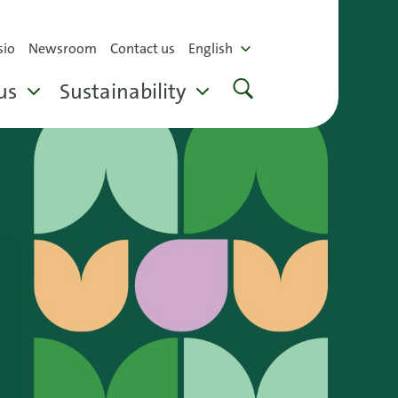
sio
Newsroom
Contact us
English
us
Sustainability