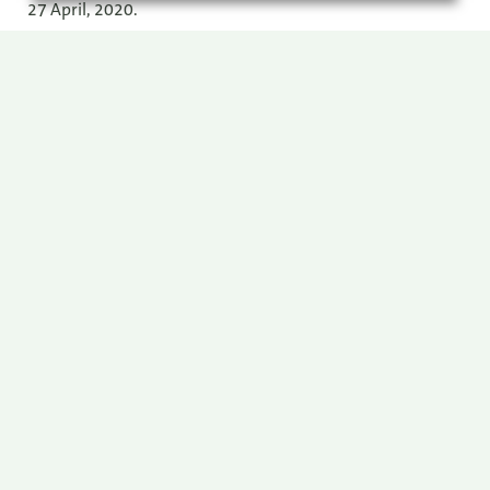
27 April, 2020.
Remuneration Policy
Remuneration Reports