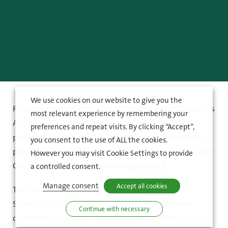
We use cookies on our website to give you the
Remuneration in Raisio is based on the Finnish Companies
most relevant experience by remembering your
Act, the Finnish Corporate Governance Code (2020)
preferences and repeat visits. By clicking “Accept”,
published by the Securities Market Association and the
you consent to the use of ALL the cookies.
principles of Raisio’s remuneration. the Finnish Corporate
However you may visit Cookie Settings to provide
Governance Code is available on
cgfinland.fi.
a controlled consent.
Manage consent
Accept all cookies
The Remuneration Policy for Governing Bodies (i.e.
Supervisory Board, Board of Directors and CEO) was
Continue with necessary
confirmed at the Raisio’s Annual General Meeting held on