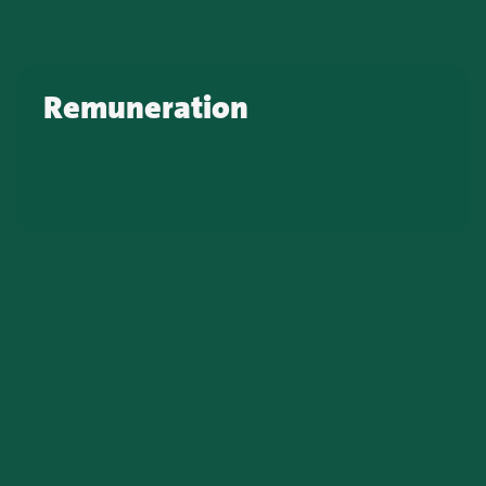
Remuneration