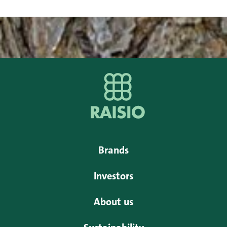
Brands
Investors
About us