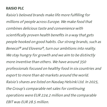
RAISIO PLC
Raisio’s beloved brands make life more fulfilling for
millions of people across Europe. We make food that
combines delicious taste and convenience with
scientifically proven health benefits in a way that gets
people hooked on good habits. Our strong brands, such as
Benecol® and Elovena®, turn our ambitions into reality.
We stay hungry for growth and we aim to be distinctly
more inventive than others. We have around 350
professionals focused on healthy food in six countries and
export to more than 40 markets around the world.
Raisio’s shares are listed on Nasdaq Helsinki Ltd. In 2025,
the Group’s comparable net sales for continuing
operations were EUR 224.2 million and the comparable
EBIT was EUR 28.5 million.