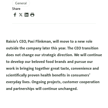
General
Share
Raisio’s CEO, Pasi Flinkman, will move to a new role
outside the company later this year. The CEO transition
does not change our strategic direction. We will continue
to develop our beloved food brands and pursue our
work in bringing together great taste, convenience and
scientifically proven health benefits in consumers’
everyday lives. Ongoing projects, customer cooperation
and partnerships will continue unchanged.