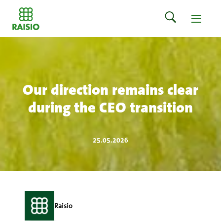
Our direction remains clear
during the CEO transition
25.05.2026
Raisio