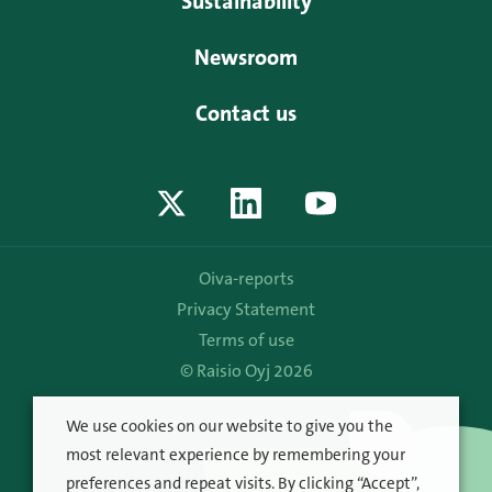
Sustainability
Newsroom
Contact us
Oiva-reports
Privacy Statement
Terms of use
© Raisio Oyj 2026
We use cookies on our website to give you the
most relevant experience by remembering your
preferences and repeat visits. By clicking “Accept”,