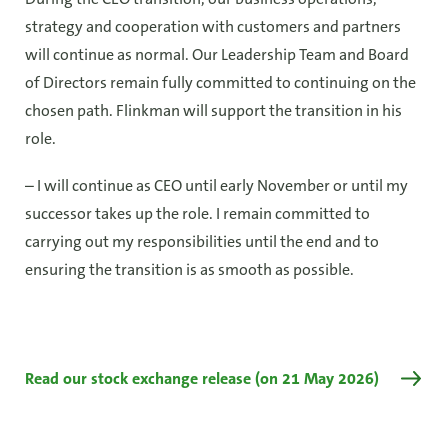
strategy and cooperation with customers and partners
will continue as normal. Our Leadership Team and Board
of Directors remain fully committed to continuing on the
chosen path. Flinkman will support the transition in his
role.
– I will continue as CEO until early November or until my
successor takes up the role. I remain committed to
carrying out my responsibilities until the end and to
ensuring the transition is as smooth as possible.
Read our stock exchange release (on 21 May 2026)