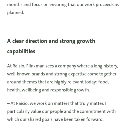
months and focus on ensuring that our work proceeds as
planned.
A clear direction and strong growth
capabilities
At Raisio, Flinkman sees a company where a long history,
well-known brands and strong expertise come together
around themes that are highly relevant today: food,
health, wellbeing and responsible growth.
– At Raisio, we work on matters that truly matter. I
particularly value our people and the commitment with
which our shared goals have been taken forward.