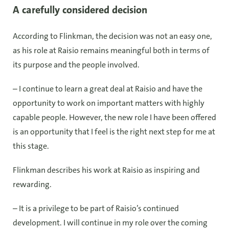
A carefully considered decision
According to Flinkman, the decision was not an easy one,
as his role at Raisio remains meaningful both in terms of
its purpose and the people involved.
– I continue to learn a great deal at Raisio and have the
opportunity to work on important matters with highly
capable people. However, the new role I have been offered
is an opportunity that I feel is the right next step for me at
this stage.
Flinkman describes his work at Raisio as inspiring and
rewarding.
– It is a privilege to be part of Raisio’s continued
development. I will continue in my role over the coming