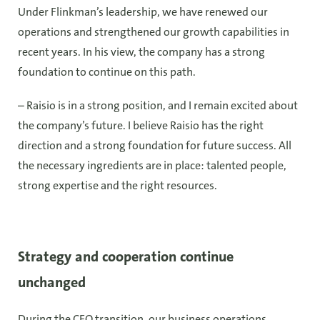
Under Flinkman’s leadership, we have renewed our
operations and strengthened our growth capabilities in
recent years. In his view, the company has a strong
foundation to continue on this path.
– Raisio is in a strong position, and I remain excited about
the company’s future. I believe Raisio has the right
direction and a strong foundation for future success. All
the necessary ingredients are in place: talented people,
strong expertise and the right resources.
Strategy and cooperation continue
unchanged
During the CEO transition, our business operations,