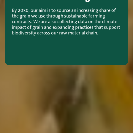
By 2030, our aim is to source an increasing share of
the grain we use through sustainable farming
contracts. We are also collecting data on the climate
impact of grain and expanding practices that support
biodiversity across our raw material chain.