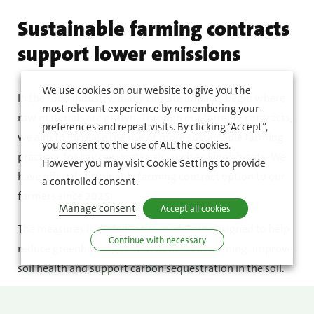
Sustainable farming contracts
support lower emissions
We use cookies on our website to give you the
In the food industry, many climate impacts begin where
most relevant experience by remembering your
raw materials are grown. Through our farming contracts,
preferences and repeat visits. By clicking “Accept”,
we aim to increase the use of more sustainable farming
you consent to the use of ALL the cookies.
practices for key raw materials, such as Finnish oats. We
However you may visit Cookie Settings to provide
have offered sustainable farming contract option to our
a controlled consent.
farmers since 2025.
Manage consent
Accept all cookies
The measures included in the model are designed to help
Continue with necessary
reduce greenhouse gas emissions from farming, improve
soil health and support carbon sequestration in the soil.