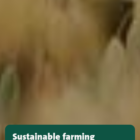
Sustainable farming